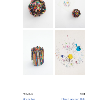
PREVIOUS
NEXT
Ghetto bird
Place Fingers in Hole