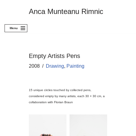
Anca Munteanu Rimnic
Skip
to
content
Menu
Empty Artists Pens
2008
Drawing
,
Painting
15 unique circles touched by collected pens,
considered empty by many artists, each 30 × 30 cm, a
collaboration with Florian Braun