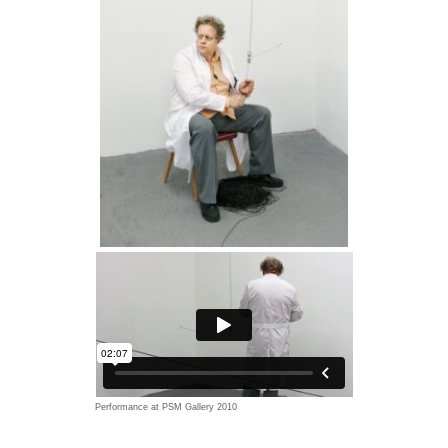
Performance at PSM Gallery 2010