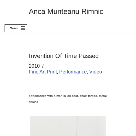
Anca Munteanu Rimnic
Skip
to
content
Menu
Invention Of Time Passed
2010
Fine Art Print
,
Performance
,
Video
performance with a man in lab coat, chair, thread, metal
chains