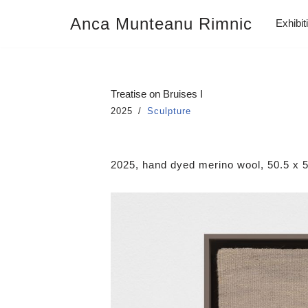
Anca Munteanu Rimnic
Exhibit
Skip
to
content
Treatise on Bruises I
2025
Sculpture
2025, hand dyed merino wool, 50.5 x 