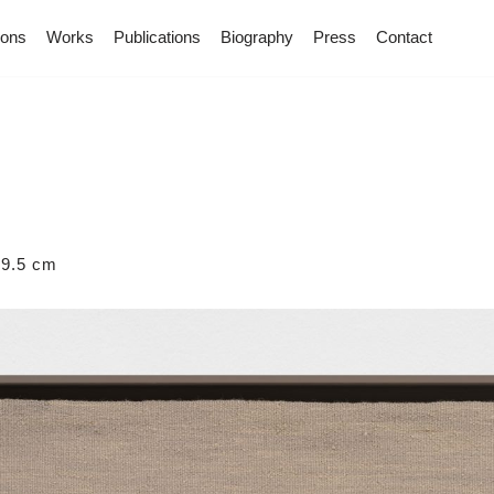
ions
Works
Publications
Biography
Press
Contact
59.5 cm